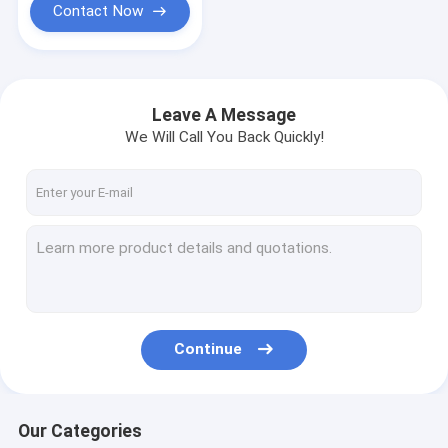
Contact Now
Leave A Message
We Will Call You Back Quickly!
Continue
Our Categories