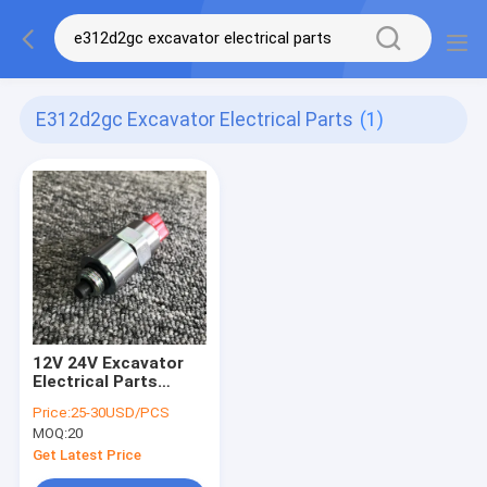
E312d2gc Excavator Electrical Parts
(1)
12V 24V Excavator
Electrical Parts
Engine Flameout
Price:
25-30USD/PCS
Switch For erpillar
MOQ:
20
E312D2GC/E320D
Get Latest Price