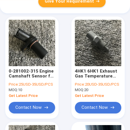
Give Your Requirement
0-281002-315 Engine
4HK1 6HK1 Exhaust
Camshaft Sensor for
Gas Temperature
EC140D/EC210BLC/EC240
Sensor for
Price:
25USD-35USD/PCS
Price:
20USD-35USD/PCS
/ EC290
Sumitomo Hitachi
MOQ:
10
MOQ:
20
Excavator
ZAX200/210/240/270-
Get Latest Price
Get Latest Price
3
Contact Now
Contact Now