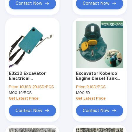
Contact Now
Contact Now
E323D Excavator
Excavator Kobelco
Electrical
Engine Diesel Tank
PartsHydraulic
Cover For Kobelco
Price:
10USD-20USD/PCS
Price:
9USD/PCS
Safety Lock Switch
SK60/75/100/120/200/21
MOQ:
10/PCS
MOQ:
50
For R215-7/7C R215-
8
9/9C R215-9/9C
Get Latest Price
Get Latest Price
R220-5
Contact Now
Contact Now