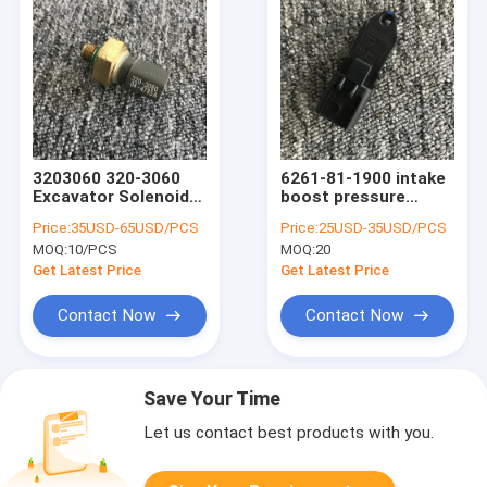
3203060 320-3060
6261-81-1900 intake
Excavator Solenoid
boost pressure
Valve For C7.1
sensor Switch Digger
Price:
35USD-65USD/PCS
Price:
25USD-35USD/PCS
Parts for Komatsu
MOQ:
10/PCS
MOQ:
20
PC200-8
Get Latest Price
Get Latest Price
Contact Now
Contact Now
Save Your Time
Let us contact best products with you.