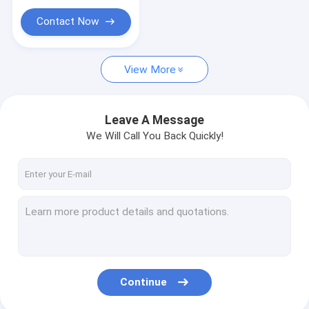
Contact Now
View More
Leave A Message
We Will Call You Back Quickly!
Continue