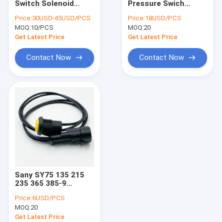
Switch Solenoid
Pressure Swich
Excavator Air Filter
Valve 17208-60016
Sensor 106-0180
Price:
30USD-45USD/PCS
Price:
18USD/PCS
Kubota PC56-
309-5768 For erpiller
MOQ:
Excavator Hydraulic Filter
10/PCS
MOQ:
20
7/XG75C/XG75D
E320 E320B/C
Circular Plug
Get Latest Price
Get Latest Price
Excavator Electrical Parts
Contact Now
Contact Now
Excavator Seal Kits
Excavator Hydraulic Parts
Excavator Vibro Hammer
Sany SY75 135 215
235 365 385-9
Excavator
Price:
6USD/PCS
Accessories Control
MOQ:
20
Handle Horn Button
Switch
Get Latest Price