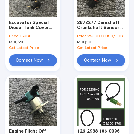
About Us
Factory Tour
Excavator Special
2872277 Camshaft
Diesel Tank Cover
Crankshaft Sensor
Quality Control
Car Accessories For
4921684 For
Price:
15USD
Price:
25USD-35USD/PCS
Hitachi ZX70-5G/5A
Komatsu PC200-
MOQ:
20
MOQ:
10
ZX240-3G ZX470-
8/7B/PC 210 220
News
5G/5A
240/360-8
Get Latest Price
Get Latest Price
Request A Quote
Contact Now
Contact Now
Excavator Accessories
Excavator Engine Parts
Excavator Oil Filter
Excavator Fuel Filter
Engine Flight Off
126-2938 106-0096