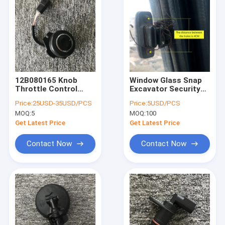
12B080165 Knob
Window Glass Snap
Throttle Control
Excavator Security
Switch 300661-00004
Lock For KUBOTA
Price:
25USD-35USD/PCS
Price:
5USD/PCS
For Doosan
HITACHI KOBELCO
MOQ:
5
MOQ:
100
Excavator
DOOSAN DAEWOO
DH80GO/80-7
SUMITOMO
Get Latest Price
Get Latest Price
Contact Now
Contact Now
Home
Products
Videos