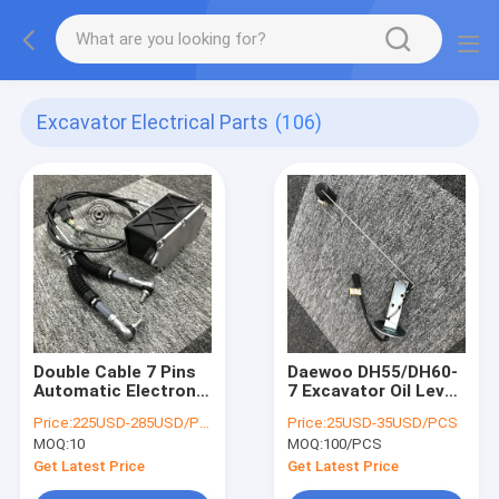
Excavator Electrical Parts
(106)
Double Cable 7 Pins
Daewoo DH55/DH60-
Automatic Electronic
7 Excavator Oil Level
Throttle Motor 247-
Sensor 4tnv94
Price:
225USD-285USD/PCS
Price:
25USD-35USD/PCS
5212 E320C Digger
Engine Mailbox Meter
MOQ:
10
MOQ:
100/PCS
Governor
Fuel Tank Float
Get Latest Price
Get Latest Price